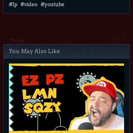
lp
video
youtube
You May Also Like