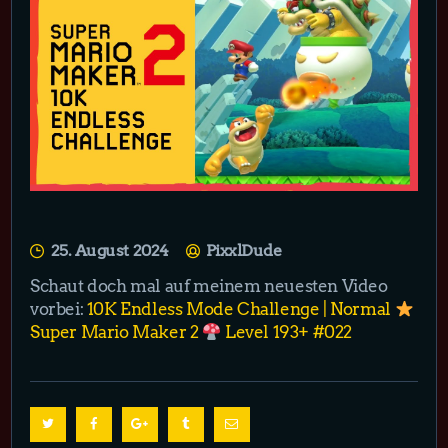
25. August 2024
PixxlDude
Schaut doch mal auf meinem neuesten Video
vorbei:
10K Endless Mode Challenge | Normal
Super Mario Maker 2
Level 193+ #022