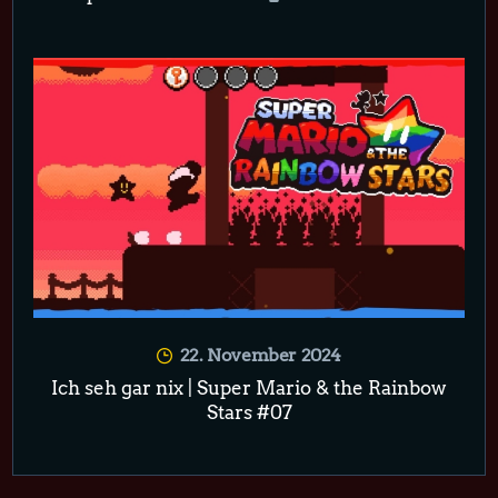
22. November 2024
Ich seh gar nix | Super Mario & the Rainbow
Stars #07