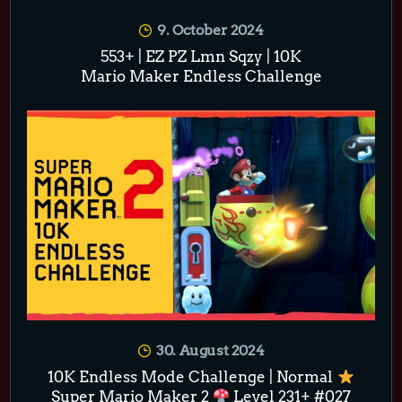
9. October 2024
553+ | EZ PZ Lmn Sqzy | 10K
Mario Maker Endless Challenge
30. August 2024
10K Endless Mode Challenge | Normal
Super Mario Maker 2
Level 231+ #027