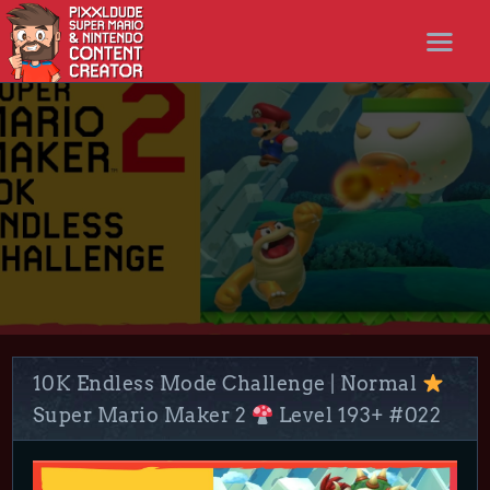
STARTSEITE
NEWS
STREAMS
LET’S PLAYS
NICER SHOP
FOLLOW ME
DISCORD
10K Endless Mode Challenge | Normal
Super Mario Maker 2
Level 193+ #022