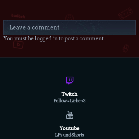
Leave a comment
You must be logged in to post a comment.
Twitch
Follow = Liebe <3
Youtube
LPs und Shorts