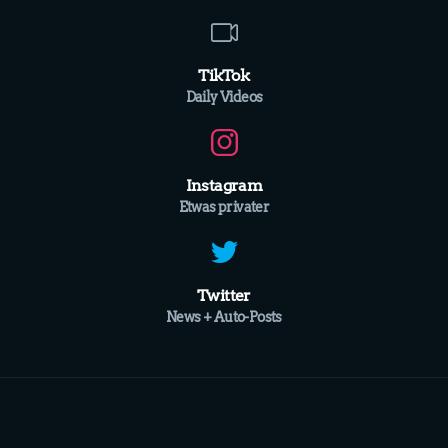
TikTok
Daily Videos
Instagram
Etwas privater
Twitter
News + Auto-Posts